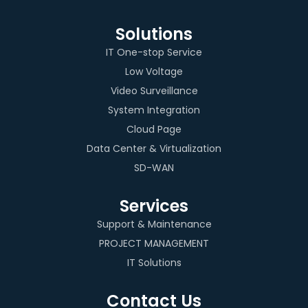
Solutions
IT One-stop Service
Low Voltage
Video Surveillance
System Integration
Cloud Page
Data Center & Virtualization
SD-WAN
Services
Support & Maintenance
PROJECT MANAGEMENT
IT Solutions
Contact Us