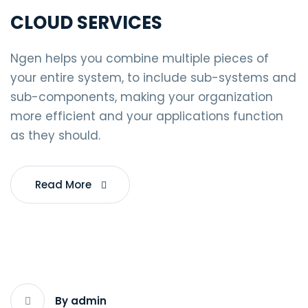
CLOUD SERVICES
Ngen helps you combine multiple pieces of
your entire system, to include sub-systems and
sub-components, making your organization
more efficient and your applications function
as they should.
Read More
By admin