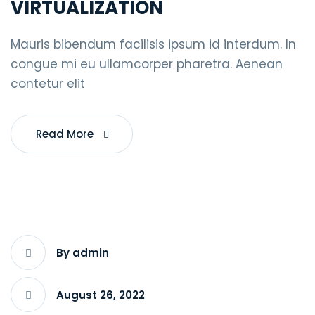
VIRTUALIZATION
Mauris bibendum facilisis ipsum id interdum. In
congue mi eu ullamcorper pharetra. Aenean
contetur elit
Read More
By admin
August 26, 2022