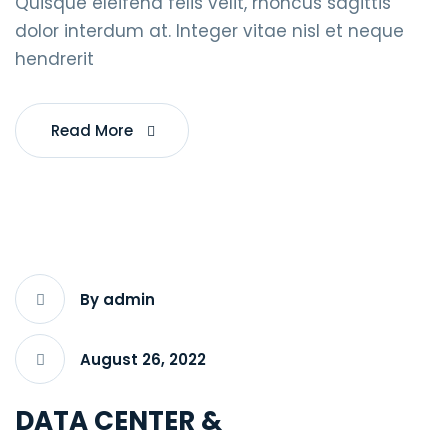
Quisque eleifend felis velit, rhoncus sagittis
dolor interdum at. Integer vitae nisl et neque
hendrerit
Read More
By admin
August 26, 2022
DATA CENTER &