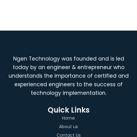
Ngen Technology was founded and is led
today by an engineer & entrepreneur who
understands the importance of certified and
experienced engineers to the success of
technology implementation.
Quick Links
Home
About us
Contact Us