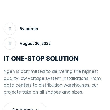
By admin
August 26, 2022
IT ONE-STOP SOLUTION
Ngen is committed to delivering the highest
quality low voltage system installations. From
data centers to distribution warehouses, our
projects take on all shapes and sizes.
Read More