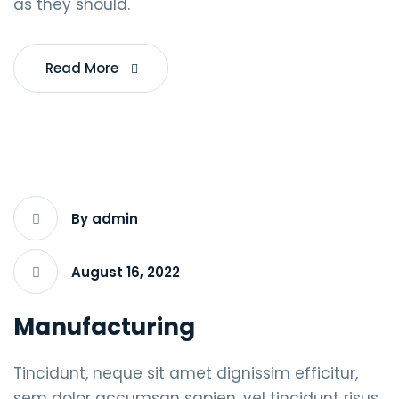
as they should.
Read More
By admin
August 16, 2022
Manufacturing
Tincidunt, neque sit amet dignissim efficitur,
sem dolor accumsan sapien, vel tincidunt risus