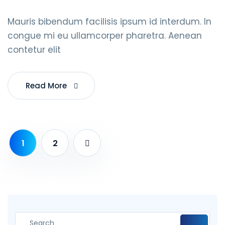
Mauris bibendum facilisis ipsum id interdum. In
congue mi eu ullamcorper pharetra. Aenean
contetur elit
Read More
1
2