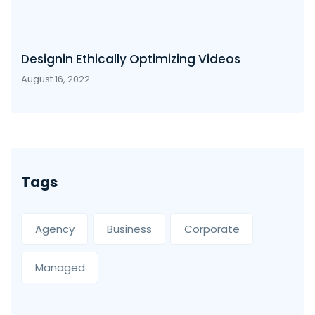
Designin Ethically Optimizing Videos
August 16, 2022
Tags
Agency
Business
Corporate
Managed