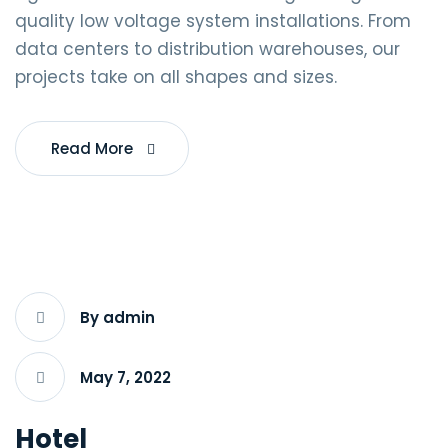
quality low voltage system installations. From
data centers to distribution warehouses, our
projects take on all shapes and sizes.
Read More
By admin
May 7, 2022
Hotel