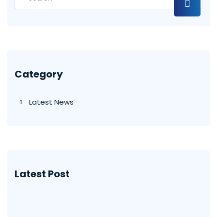
Category
Latest News
Latest Post