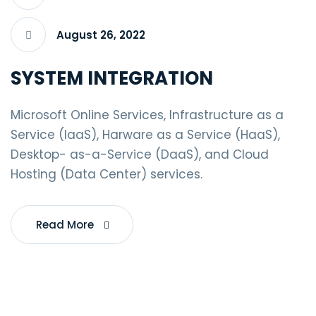
August 26, 2022
SYSTEM INTEGRATION
Microsoft Online Services, Infrastructure as a
Service (IaaS), Harware as a Service (HaaS),
Desktop- as-a-Service (DaaS), and Cloud
Hosting (Data Center) services.
Read More