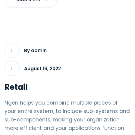
By admin
August 16, 2022
Retail
Ngen helps you combine multiple pieces of
your entire system, to include sub-systems and
sub-components, making your organization
more efficient and your applications function