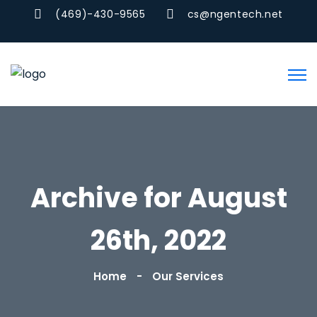
(469)-430-9565
cs@ngentech.net
Archive for August
26th, 2022
Home
Our Services