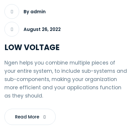
By admin
August 26, 2022
LOW VOLTAGE
Ngen helps you combine multiple pieces of
your entire system, to include sub-systems and
sub-components, making your organization
more efficient and your applications function
as they should.
Read More