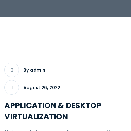
By admin
August 26, 2022
APPLICATION & DESKTOP
VIRTUALIZATION