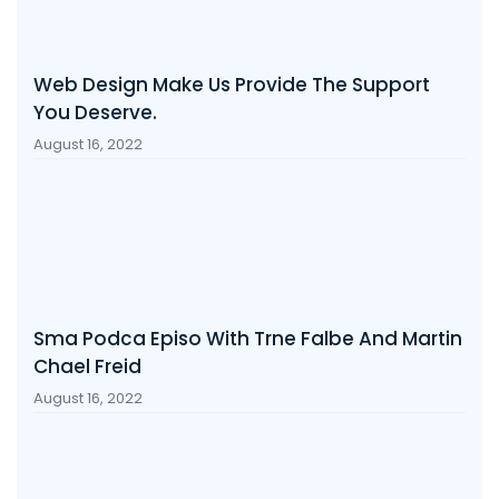
Web Design Make Us Provide The Support
You Deserve.
August 16, 2022
Sma Podca Episo With Trne Falbe And Martin
Chael Freid
August 16, 2022