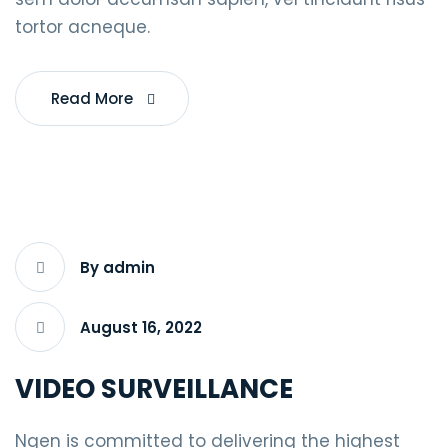
tortor acneque.
Read More
By admin
August 16, 2022
VIDEO SURVEILLANCE
Ngen is committed to delivering the highest