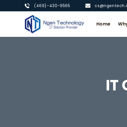
(469)-430-9565
cs@ngentech.
Home
Why
IT