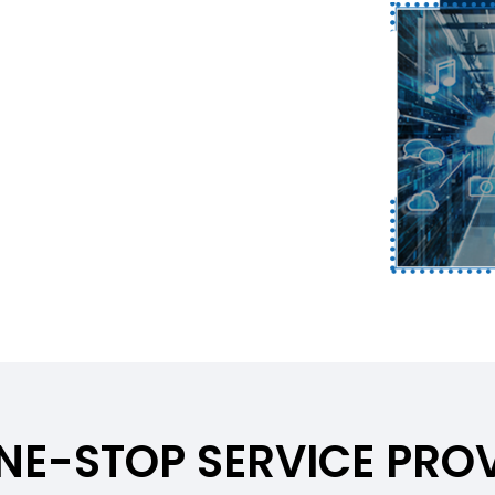
ONE-STOP SERVICE PROV