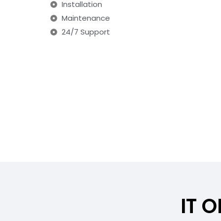
Installation
Maintenance
24/7 Support
IT 