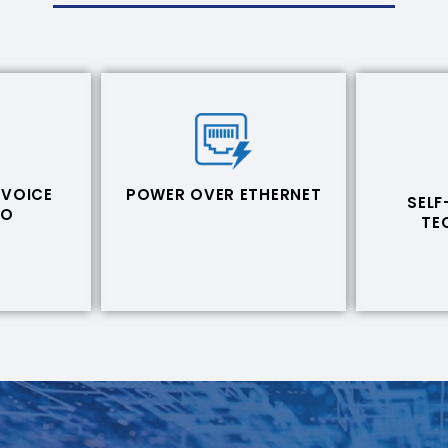
 VOICE
POWER OVER ETHERNET
SELF
EO
TE