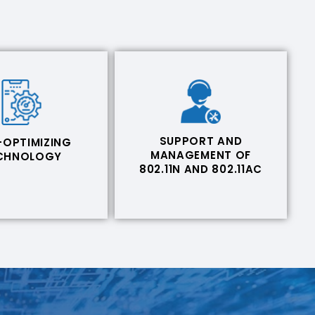
SUPPORT AND
-OPTIMIZING
MANAGEMENT OF
CHNOLOGY
802.11N AND 802.11AC