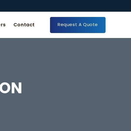
Request A Quote
rs
Contact
ION