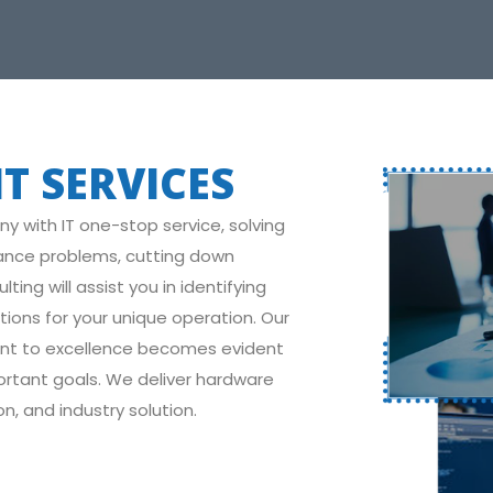
T SERVICES
with IT one-stop service, solving
ance problems, cutting down
ing will assist you in identifying
ions for your unique operation. Our
ent to excellence becomes evident
ortant goals. We deliver hardware
n, and industry solution.