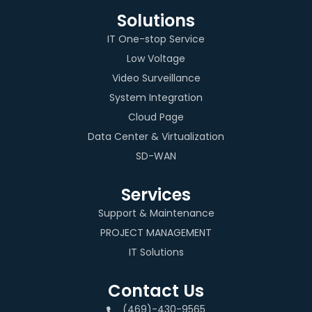
Solutions
IT One-stop Service
Low Voltage
Video Surveillance
System Integration
Cloud Page
Data Center & Virtualization
SD-WAN
Services
Support & Maintenance
PROJECT MANAGEMENT
IT Solutions
Contact Us
(469)-430-9565