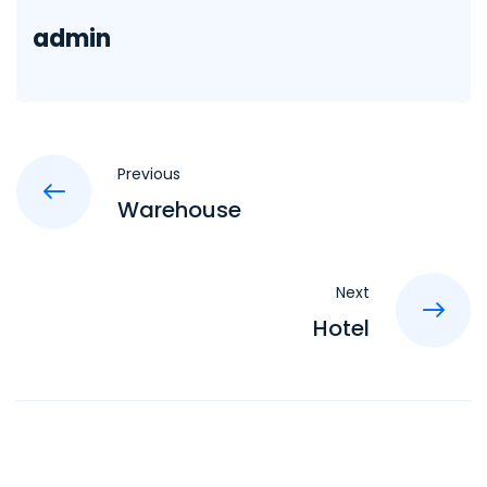
admin
Previous
Warehouse
Next
Hotel