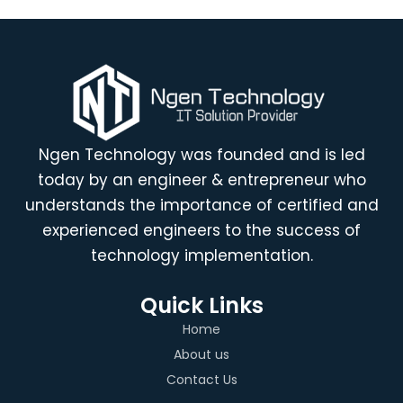
Ngen Technology was founded and is led
today by an engineer & entrepreneur who
understands the importance of certified and
experienced engineers to the success of
technology implementation.
Quick Links
Home
About us
Contact Us