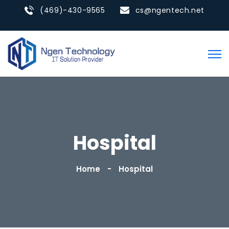
(469)-430-9565
cs@ngentech.net
Hospital
Home
Hospital