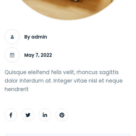
By admin
May 7, 2022
Quisque eleifend felis velit, rhoncus sagittis
dolor interdum at. Integer vitae nisl et neque
hendrerit