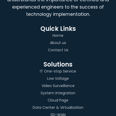
experienced engineers to the success of
technology implementation.
Quick Links
Home
About us
Contact Us
Solutions
IT One-stop Service
Low Voltage
Video Surveillance
System Integration
Cloud Page
Data Center & Virtualization
SD-WAN