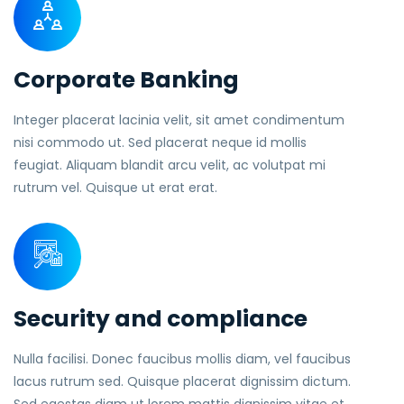
Corporate Banking
Integer placerat lacinia velit, sit amet condimentum
nisi commodo ut. Sed placerat neque id mollis
feugiat. Aliquam blandit arcu velit, ac volutpat mi
rutrum vel. Quisque ut erat erat.
Security and compliance
Nulla facilisi. Donec faucibus mollis diam, vel faucibus
lacus rutrum sed. Quisque placerat dignissim dictum.