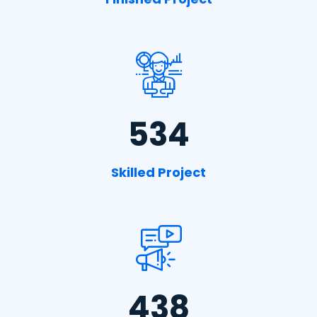
534
Skilled Project
438