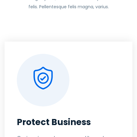
felis. Pellentesque felis magna, varius.
Protect Business