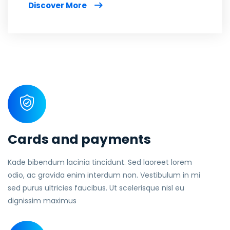
Discover More
Cards and payments
Kade bibendum lacinia tincidunt. Sed laoreet lorem
odio, ac gravida enim interdum non. Vestibulum in mi
sed purus ultricies faucibus. Ut scelerisque nisl eu
dignissim maximus