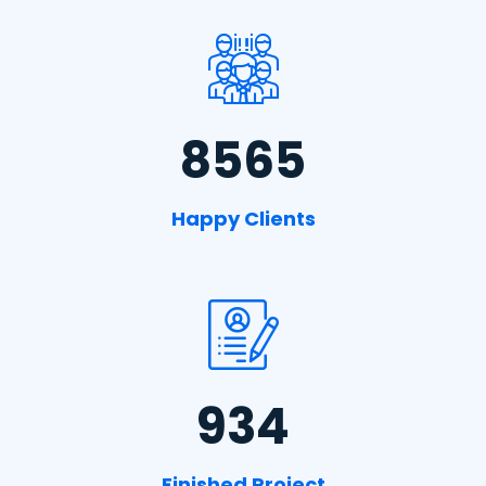
8565
Happy Clients
934
Finished Project