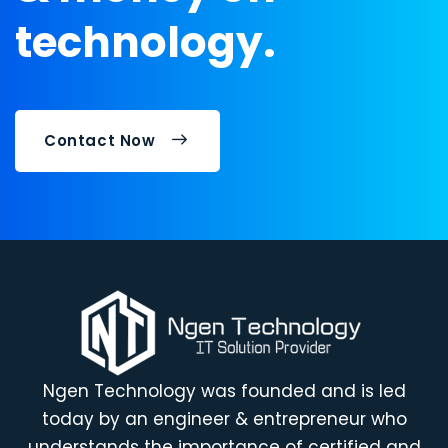
technology.
Contact Now
Ngen Technology was founded and is led
today by an engineer & entrepreneur who
understands the importance of certified and