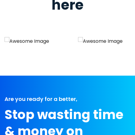
here
Are you ready for a better,
Stop wasting time
& money on