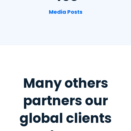
Media Posts
Many others
partners
our
global clients