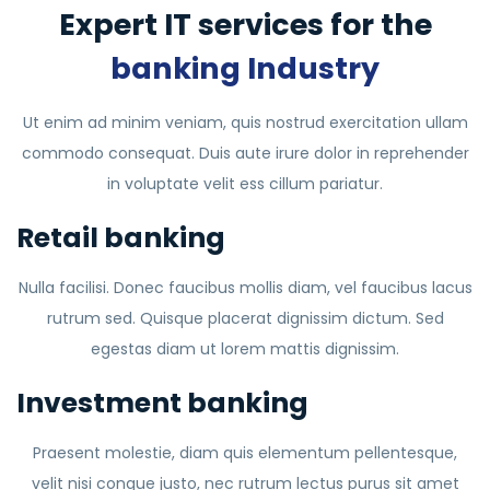
Expert IT services for the
banking Industry
Ut enim ad minim veniam, quis nostrud exercitation ullam
commodo consequat. Duis aute irure dolor in reprehender
in voluptate velit ess cillum pariatur.
Retail banking
Nulla facilisi. Donec faucibus mollis diam, vel faucibus lacus
rutrum sed. Quisque placerat dignissim dictum. Sed
egestas diam ut lorem mattis dignissim.
Investment banking
Praesent molestie, diam quis elementum pellentesque,
velit nisi congue justo, nec rutrum lectus purus sit amet