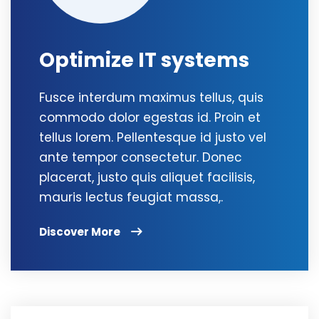
Optimize IT systems
Fusce interdum maximus tellus, quis
commodo dolor egestas id. Proin et
tellus lorem. Pellentesque id justo vel
ante tempor consectetur. Donec
placerat, justo quis aliquet facilisis,
mauris lectus feugiat massa,.
Discover More