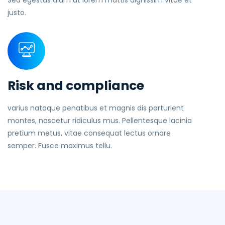
Sed egestas diam ut lorem mattis dignissim vitae et
justo.
Risk and compliance
varius natoque penatibus et magnis dis parturient
montes, nascetur ridiculus mus. Pellentesque lacinia
pretium metus, vitae consequat lectus ornare
semper. Fusce maximus tellu.