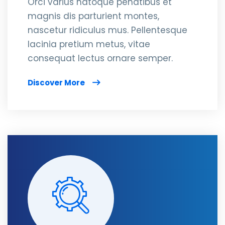
Orci varius natoque penatibus et
magnis dis parturient montes,
nascetur ridiculus mus. Pellentesque
lacinia pretium metus, vitae
consequat lectus ornare semper.
Discover More