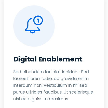
Digital Enablement
Sed bibendum lacinia tincidunt. Sed
laoreet lorem odio, ac gravida enim
interdum non. Vestibulum in mi sed
purus ultricies faucibus. Ut scelerisque
nisl eu dignissim maximus