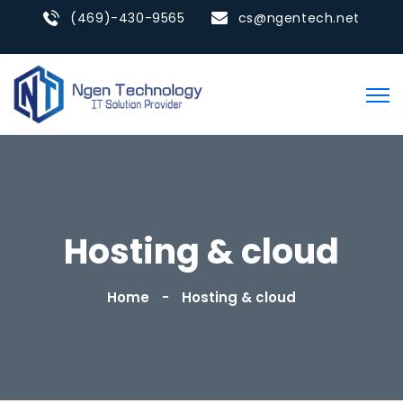
(469)-430-9565
cs@ngentech.net
Hosting & cloud
Home
Hosting & cloud