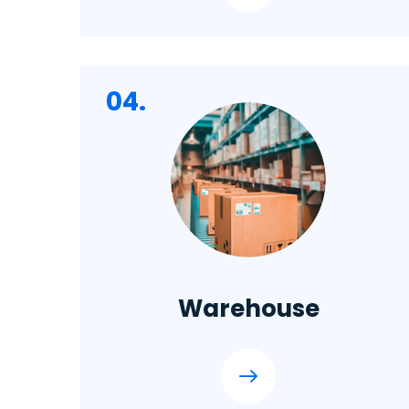
04.
Warehouse