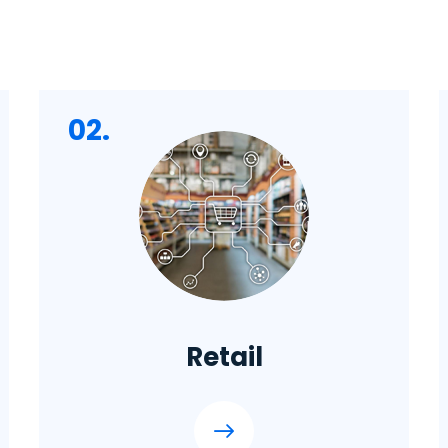
02.
Retail