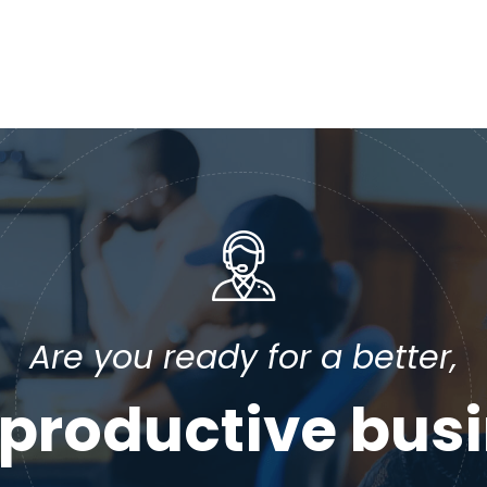
Are you ready for a better,
productive bus