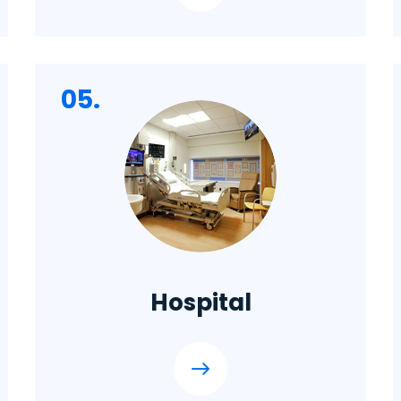
05.
Hospital