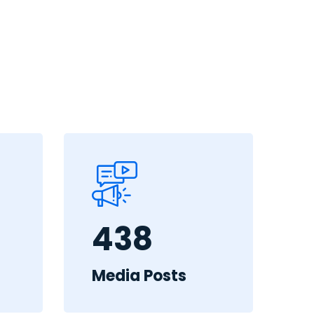
438
Media Posts