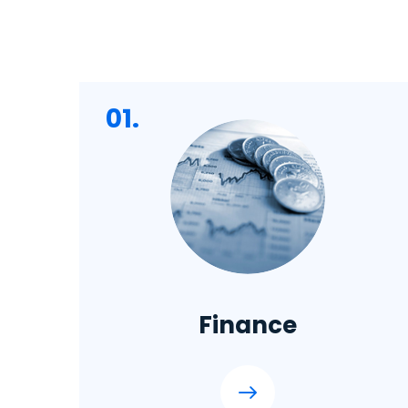
01.
Finance