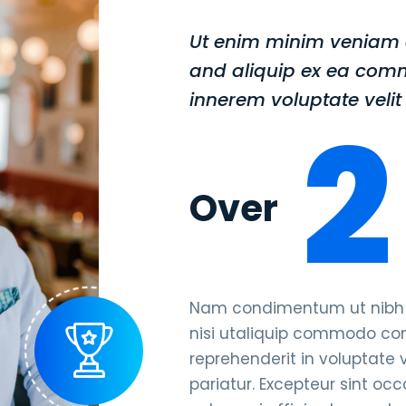
Ut enim minim veniam q
and aliquip ex ea com
innerem voluptate velit 
2
Over
Nam condimentum ut nibh qu
nisi utaliquip commodo cons
reprehenderit in voluptate v
pariatur. Excepteur sint oc