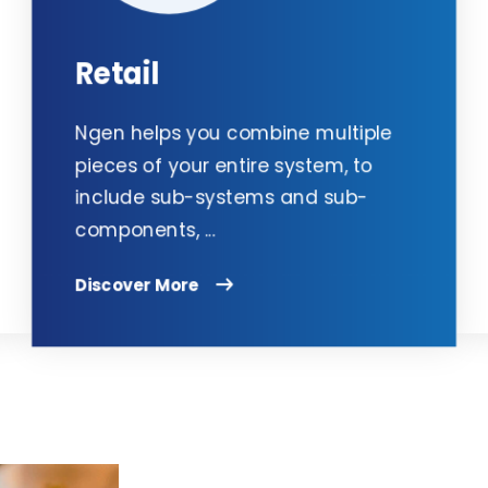
Retail
Ngen helps you combine multiple
pieces of your entire system, to
include sub-systems and sub-
components, ...
Discover More