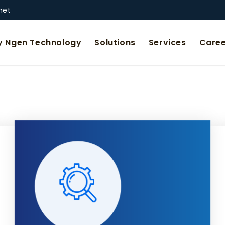
net
 Ngen Technology
Solutions
Services
Caree