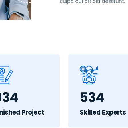
culpa qui officia deserunt.
934
534
inished Project
Skilled Experts