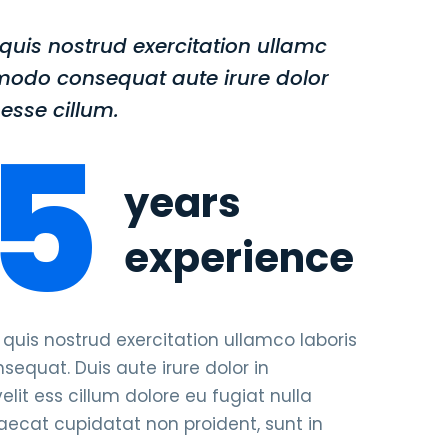
uis nostrud exercitation ullamc
modo consequat aute irure dolor
esse cillum.
5
years
experience
is nostrud exercitation ullamco laboris
equat. Duis aute irure dolor in
elit ess cillum dolore eu fugiat nulla
caecat cupidatat non proident, sunt in