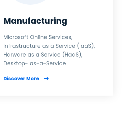
Manufacturing
Microsoft Online Services,
Infrastructure as a Service (IaaS),
Harware as a Service (HaaS),
Desktop- as-a-Service ...
Discover More