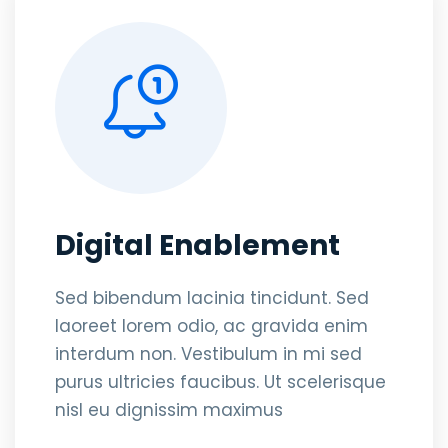
Digital Enablement
Sed bibendum lacinia tincidunt. Sed
laoreet lorem odio, ac gravida enim
interdum non. Vestibulum in mi sed
purus ultricies faucibus. Ut scelerisque
nisl eu dignissim maximus