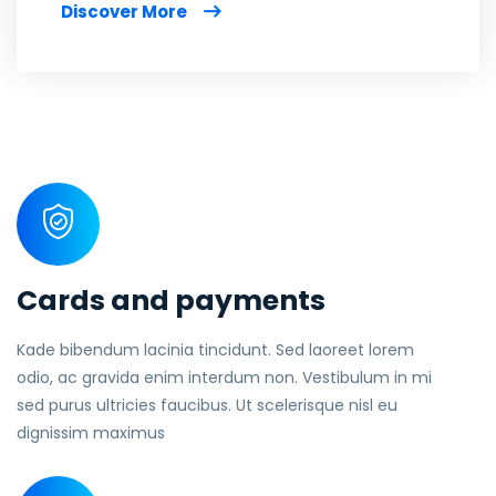
Discover More
Cards and payments
Kade bibendum lacinia tincidunt. Sed laoreet lorem
odio, ac gravida enim interdum non. Vestibulum in mi
sed purus ultricies faucibus. Ut scelerisque nisl eu
dignissim maximus