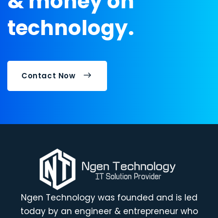
& money on
technology.
Contact Now
Ngen Technology was founded and is led
today by an engineer & entrepreneur who