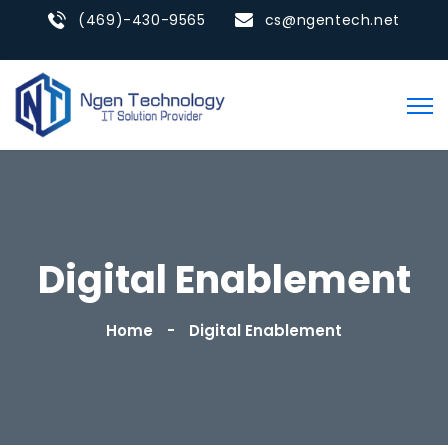
(469)-430-9565
cs@ngentech.net
Digital Enablement
Home
Digital Enablement