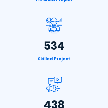
534
Skilled Project
438