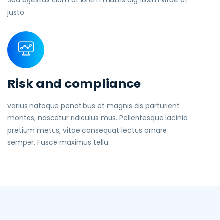
Sed egestas diam ut lorem mattis dignissim vitae et
justo.
Risk and compliance
varius natoque penatibus et magnis dis parturient
montes, nascetur ridiculus mus. Pellentesque lacinia
pretium metus, vitae consequat lectus ornare
semper. Fusce maximus tellu.