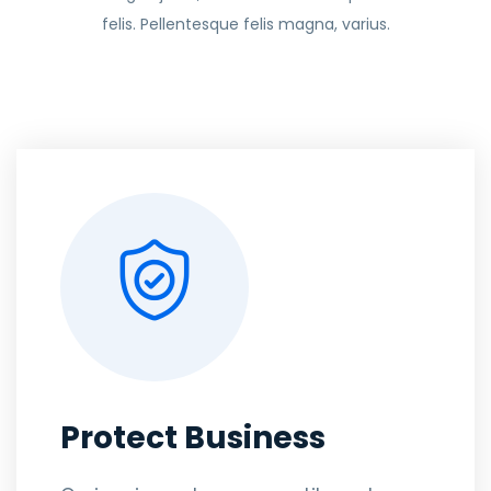
felis. Pellentesque felis magna, varius.
Protect Business