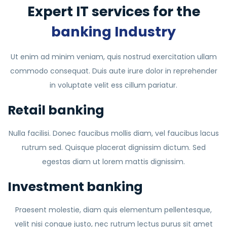
Expert IT services for the
banking Industry
Ut enim ad minim veniam, quis nostrud exercitation ullam
commodo consequat. Duis aute irure dolor in reprehender
in voluptate velit ess cillum pariatur.
Retail banking
Nulla facilisi. Donec faucibus mollis diam, vel faucibus lacus
rutrum sed. Quisque placerat dignissim dictum. Sed
egestas diam ut lorem mattis dignissim.
Investment banking
Praesent molestie, diam quis elementum pellentesque,
velit nisi congue justo, nec rutrum lectus purus sit amet