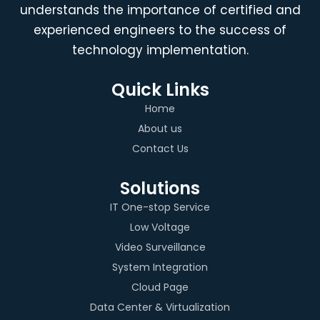
understands the importance of certified and
experienced engineers to the success of
technology implementation.
Quick Links
Home
About us
Contact Us
Solutions
IT One-stop Service
Low Voltage
Video Surveillance
System Integration
Cloud Page
Data Center & Virtualization