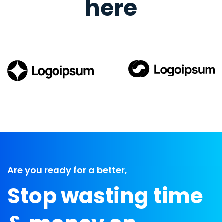
here
Are you ready for a better,
Stop wasting time