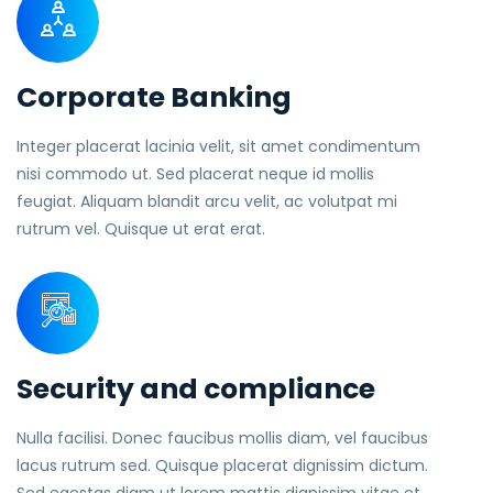
Corporate Banking
Integer placerat lacinia velit, sit amet condimentum
nisi commodo ut. Sed placerat neque id mollis
feugiat. Aliquam blandit arcu velit, ac volutpat mi
rutrum vel. Quisque ut erat erat.
Security and compliance
Nulla facilisi. Donec faucibus mollis diam, vel faucibus
lacus rutrum sed. Quisque placerat dignissim dictum.