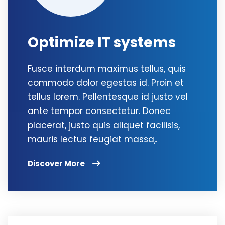
Optimize IT systems
Fusce interdum maximus tellus, quis
commodo dolor egestas id. Proin et
tellus lorem. Pellentesque id justo vel
ante tempor consectetur. Donec
placerat, justo quis aliquet facilisis,
mauris lectus feugiat massa,.
Discover More