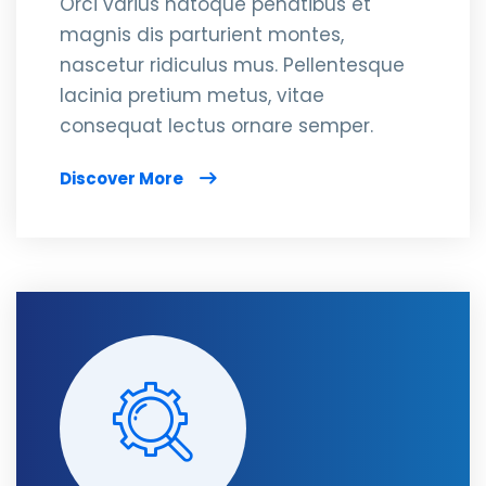
Orci varius natoque penatibus et
magnis dis parturient montes,
nascetur ridiculus mus. Pellentesque
lacinia pretium metus, vitae
consequat lectus ornare semper.
Discover More