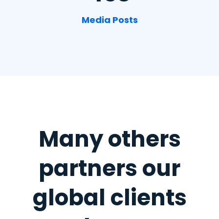
Media Posts
Many others
partners
our
global clients