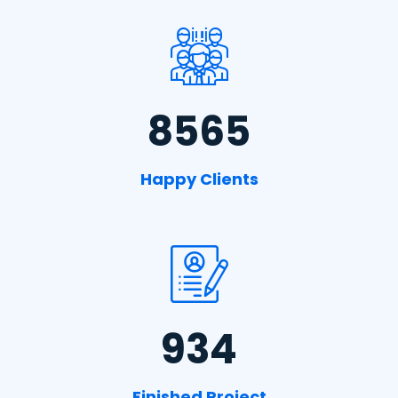
8565
Happy Clients
934
Finished Project